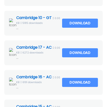
Cambridge 10 - GT
0.00
DOWNLOAD
KB
5185 downloads
...
Cambridge 17 - AC
0.00
DOWNLOAD
KB
6272 downloads
...
Cambridge 16 - AC
0.00
DOWNLOAD
KB
6191 downloads
...
Cambridge 15 - AC