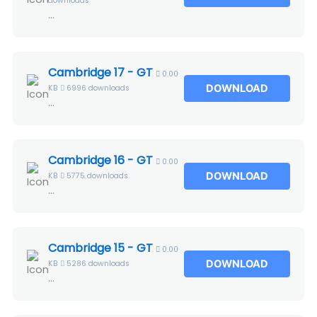
downloads
...
Cambridge 17 - GT
0.00
DOWNLOAD
KB
6996 downloads
...
Cambridge 16 - GT
0.00
DOWNLOAD
KB
5775 downloads
...
Cambridge 15 - GT
0.00
DOWNLOAD
KB
5286 downloads
...