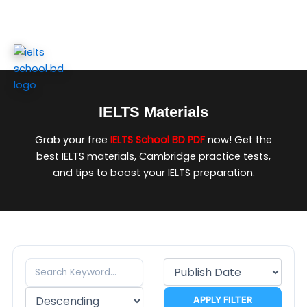
Skip
to
content
IELTS Materials
Grab your free
IELTS School BD PDF
now! Get the
best IELTS materials, Cambridge practice tests,
and tips to boost your IELTS preparation.
APPLY FILTER