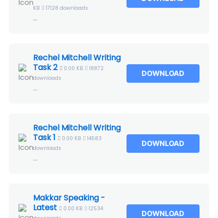
KB
17128 downloads
...
Rechel Mitchell Writing
Task 2
0.00 KB
18872
DOWNLOAD
downloads
...
Rechel Mitchell Writing
Task 1
0.00 KB
14583
DOWNLOAD
downloads
...
Makkar Speaking -
Latest
0.00 KB
12534
DOWNLOAD