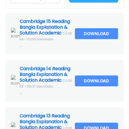
Cambridge 15 Reading
Bangla Explanation &
Solution Academic
DOWNLOAD
0.00
KB
15299 downloads
...
Cambridge 14 Reading
Bangla Explanation &
Solution Academic
DOWNLOAD
0.00
KB
15537 downloads
...
Cambridge 13 Reading
Bangla Explanation &
Solution Academic
DOWNLOAD
0.00