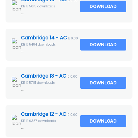
0.00
DOWNLOAD
KB
5613 downloads
...
Cambridge 14 - AC
0.00
DOWNLOAD
KB
5484 downloads
...
Cambridge 13 - AC
0.00
DOWNLOAD
KB
5781 downloads
...
Cambridge 12 - AC
0.00
DOWNLOAD
KB
6387 downloads
...