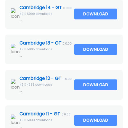
Cambridge 14 - GT
0.00
DOWNLOAD
KB
5099 downloads
...
Cambridge 13 - GT
0.00
DOWNLOAD
KB
5005 downloads
...
Cambridge 12 - GT
0.00
DOWNLOAD
KB
4955 downloads
...
Cambridge 11 - GT
0.00
DOWNLOAD
KB
5033 downloads
...