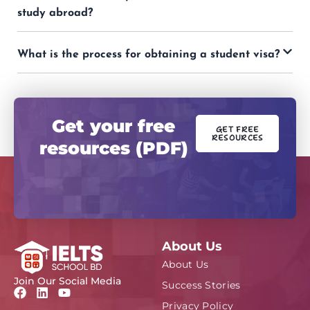
study abroad?
What is the process for obtaining a student visa?
Get your free
GET FREE
RESOURCES
resources (PDF)
About Us
About Us
Join Our Social Media
Success Stories
F
L
Y
a
i
o
Privacy Policy