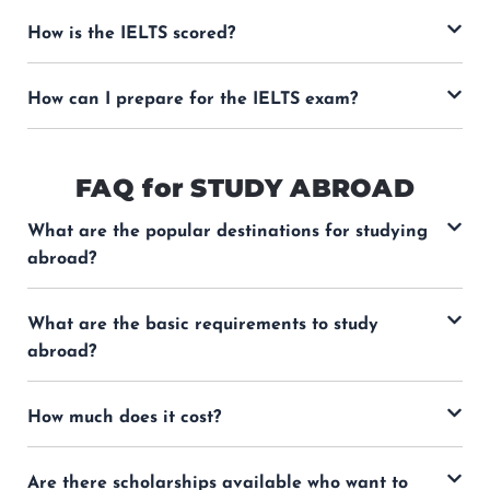
How is the IELTS scored?
How can I prepare for the IELTS exam?
FAQ for STUDY ABROAD
What are the popular destinations for studying
abroad?
What are the basic requirements to study
abroad?
How much does it cost?
Are there scholarships available who want to