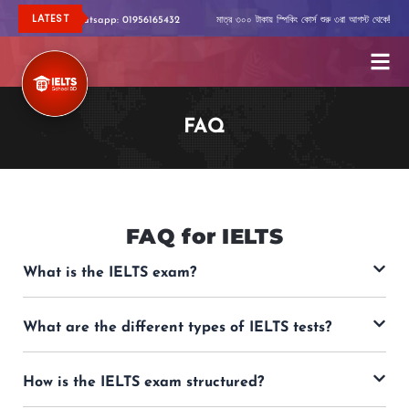
Skip
LATEST
বিস্তারিত জানতে Whatsapp: 01956165432
মাত্র ৩০০ টাকায় স্পিকিং কোর্স শুরু ৩রা আগস্ট থেকে!
বিস
to
content
FAQ
FAQ for IELTS
What is the IELTS exam?
What are the different types of IELTS tests?
How is the IELTS exam structured?