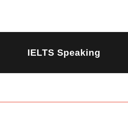
s
Mock Test
Study Abroad
Free Resources
Success 
IELTS Speaking