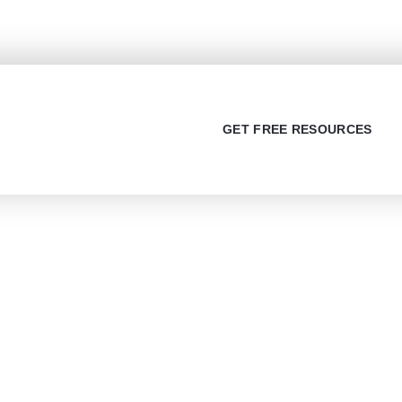
sources (PDF)
GET FREE RESOURCES
t Us
Services
 Us
IELTS Full Course
s Stories
IELTS Reading
y Policy
IELTS Writing
 and Condition
IELTS Speaking
imer
Visa Consultancy