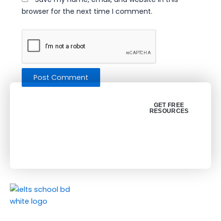
browser for the next time I comment.
Get your free
GET FREE
RESOURCES
resources (PDF)
About Us
About Us
Join Our Social Media
Success Stories
F
L
Y