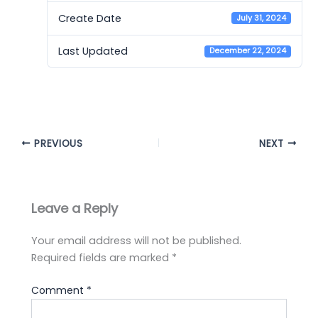
Create Date
July 31, 2024
Last Updated
December 22, 2024
Cambridge 12 - AC
PREVIOUS
NEXT
Leave a Reply
Your email address will not be published.
Required fields are marked
*
Comment
*