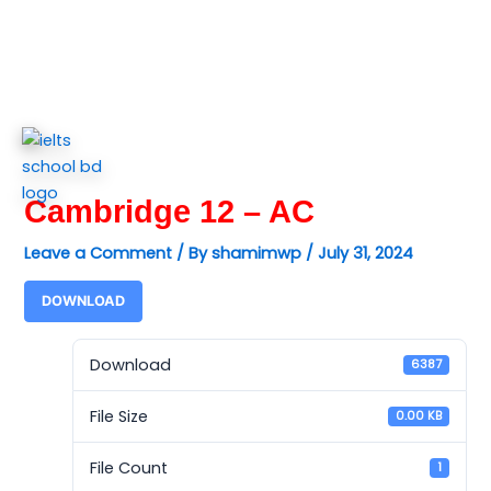
Skip
to
content
Cambridge 12 – AC
Leave a Comment
/ By
shamimwp
/
July 31, 2024
DOWNLOAD
Download
6387
File Size
0.00 KB
File Count
1