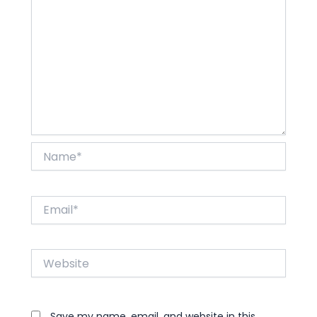
Name*
Email*
Website
Save my name, email, and website in this