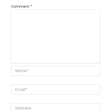
Comment
*
Name*
Email*
Website