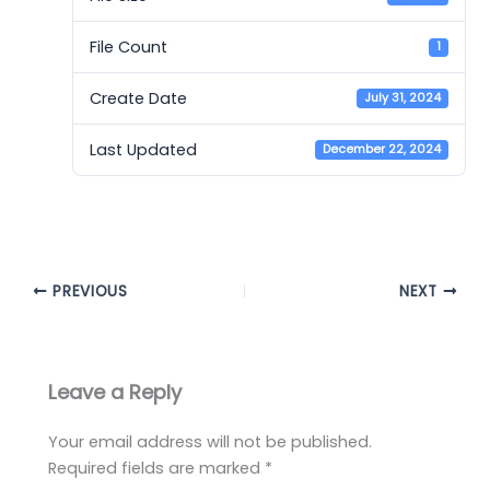
File Count
1
Create Date
July 31, 2024
Last Updated
December 22, 2024
Cambridge 15 - AC
PREVIOUS
NEXT
Leave a Reply
Your email address will not be published.
Required fields are marked
*