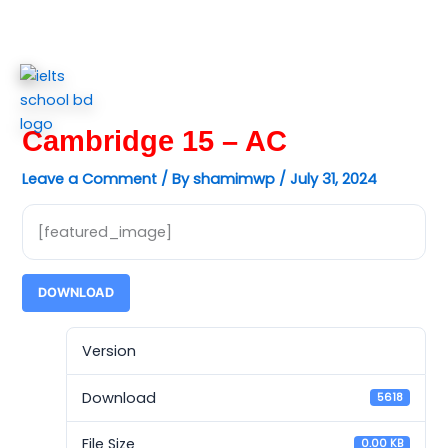
Skip
to
content
Cambridge 15 – AC
Leave a Comment
/ By
shamimwp
/
July 31, 2024
[featured_image]
DOWNLOAD
Version
Download
5618
File Size
0.00 KB