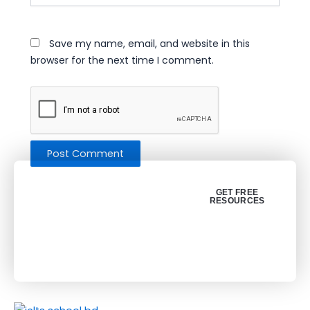
Save my name, email, and website in this
browser for the next time I comment.
Get your free
GET FREE
RESOURCES
resources (PDF)
About Us