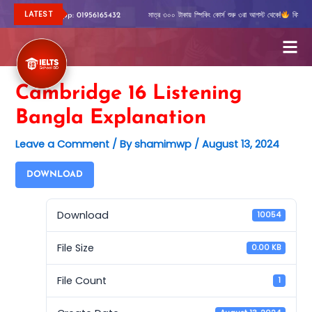
Skip
LATEST
রিত জানতে Whatsapp: 01956165432
মাত্র ৩০০ টাকায় স্পিকিং কোর্স শুরু ৩রা আগস্ট থেকে!
বিস্তারিত
to
content
Cambridge 16 Listening
Bangla Explanation
Leave a Comment
/ By
shamimwp
/
August 13, 2024
DOWNLOAD
Download
10054
File Size
0.00 KB
File Count
1