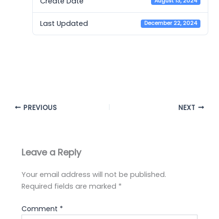
Create Date
August 13, 2024
Last Updated
December 22, 2024
Cambridge 16 Listening
Bangla Explanation
PREVIOUS
NEXT
Leave a Reply
Your email address will not be published.
Required fields are marked
*
Comment
*