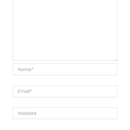
Name*
Email*
Website