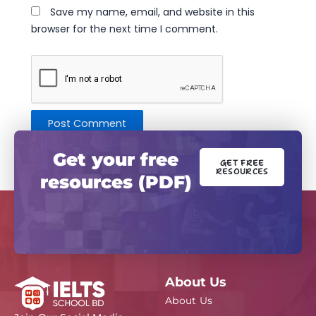
Save my name, email, and website in this
browser for the next time I comment.
Get your free
GET FREE
RESOURCES
resources (PDF)
About Us
About Us